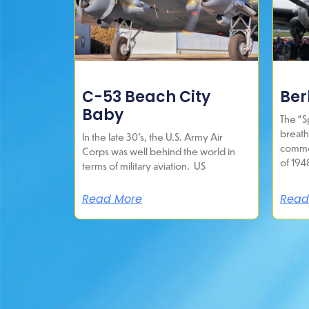
C-53 Beach City
Berl
Baby
The “Sp
breath
In the late 30’s, the U.S. Army Air
commem
Corps was well behind the world in
of 194
terms of military aviation. US
Read More
Read