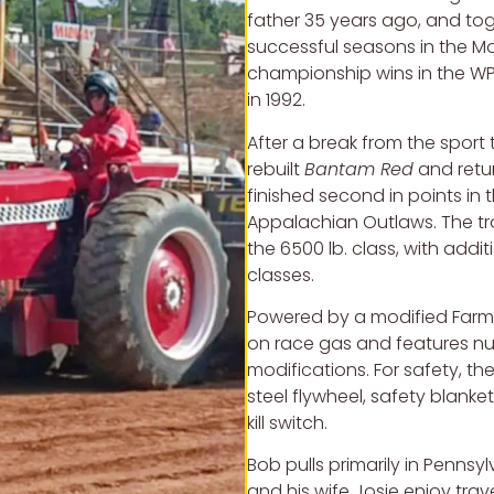
father 35 years ago, and to
successful seasons in the M
championship wins in the WP
in 1992.
After a break from the sport 
rebuilt
Bantam Red
and retur
finished second in points in 
Appalachian Outlaws. The tr
the 6500 lb. class, with addit
classes.
Powered by a modified Farma
on race gas and features 
modifications. For safety, the
steel flywheel, safety blanket
kill switch.
Bob pulls primarily in Pennsy
and his wife Josie enjoy tra