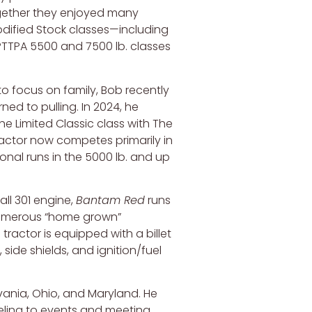
gether they enjoyed many
odified Stock classes—including
TTPA 5500 and 7500 lb. classes
to focus on family, Bob recently
ned to pulling. In 2024, he
the Limited Classic class with The
actor now competes primarily in
ional runs in the 5000 lb. and up
ll 301 engine,
Bantam Red
runs
numerous “home grown”
 tractor is equipped with a billet
, side shields, and ignition/fuel
lvania, Ohio, and Maryland. He
veling to events and meeting