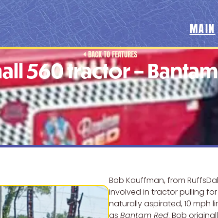
MAIN
BACK TO FEATURES
all 560 tractor – Banta
Bob Kauffman, from RuffsDal
involved in tractor pulling fo
naturally aspirated, 10 mph l
as
Bantam Red
. Bob origina