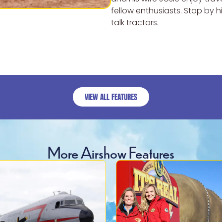
fellow enthusiasts. Stop by 
talk tractors.
VIEW ALL FEATURES
More Airshow Features