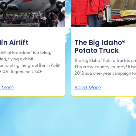
in Airlift
The Big Idaho®
Potato Truck
irit of Freedom” is a living,
ing, flying exhibit
The Big Idaho® Potato Truck is on 
orating the great Berlin Airlift
13th cross-country journey! It b
8-49. A genuine USAF
2012 as a one-year campaign to
 More
Read More