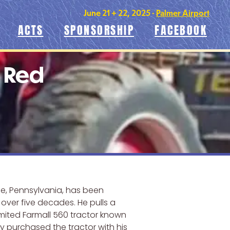
June 21 + 22, 2025 •
Palmer Airport
ACTS
SPONSORSHIP
FACEBOOK
m Red
e, Pennsylvania, has been
r over five decades. He pulls a
imited Farmall 560 tractor known
lly purchased the tractor with his