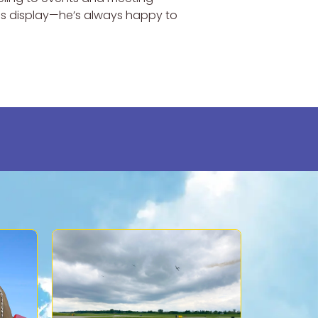
his display—he’s always happy to