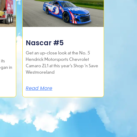
Nascar #5
Get an up-close look at the No. 5
Hendrick Motorsports Chevrolet
its
Camaro ZL1 at this year’s Shop ’n Save
egan in
Westmoreland
Read More