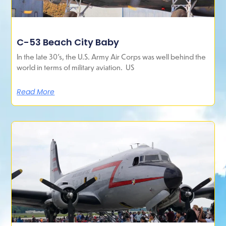
C-53 Beach City Baby
In the late 30’s, the U.S. Army Air Corps was well behind the
world in terms of military aviation. US
Read More