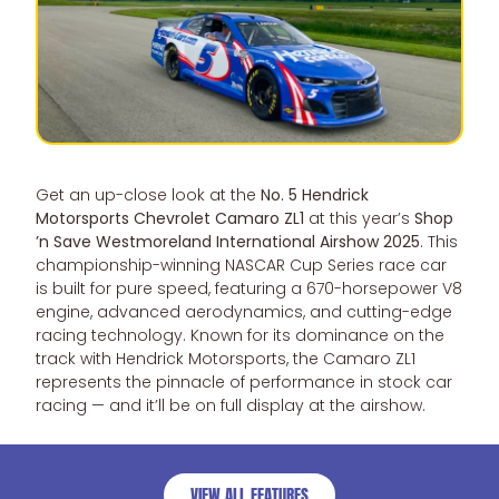
Get an up-close look at the
No. 5 Hendrick
Motorsports Chevrolet Camaro ZL1
at this year’s
Shop
’n Save Westmoreland International Airshow 2025
. This
championship-winning NASCAR Cup Series race car
is built for pure speed, featuring a 670-horsepower V8
engine, advanced aerodynamics, and cutting-edge
racing technology. Known for its dominance on the
track with Hendrick Motorsports, the Camaro ZL1
represents the pinnacle of performance in stock car
racing — and it’ll be on full display at the airshow.
VIEW ALL FEATURES