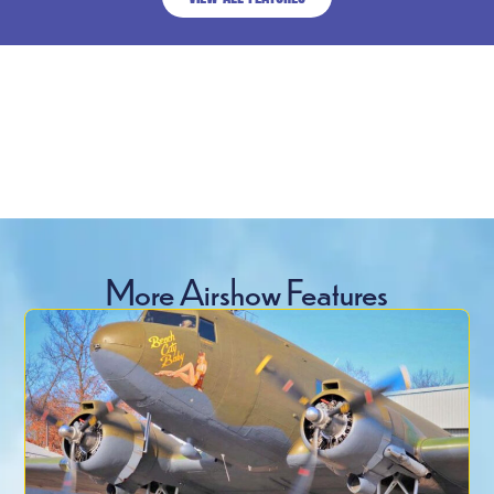
More Airshow Features