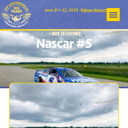
June 21 + 22, 2025 •
Palmer Airport
BACK TO FEATURES
Nascar #5