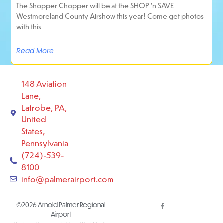
The Shopper Chopper will be at the SHOP ‘n SAVE
Westmoreland County Airshow this year! Come get photos
with this
Read More
148 Aviation
Lane,
Latrobe, PA,
United
States,
Pennsylvania
(724)-539-
8100
info@palmerairport.com
©2026 Arnold Palmer Regional
Airport