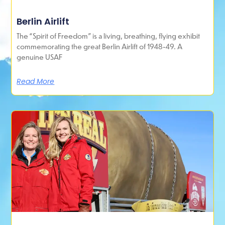
Berlin Airlift
The “Spirit of Freedom” is a living, breathing, flying exhibit
commemorating the great Berlin Airlift of 1948-49. A
genuine USAF
Read More