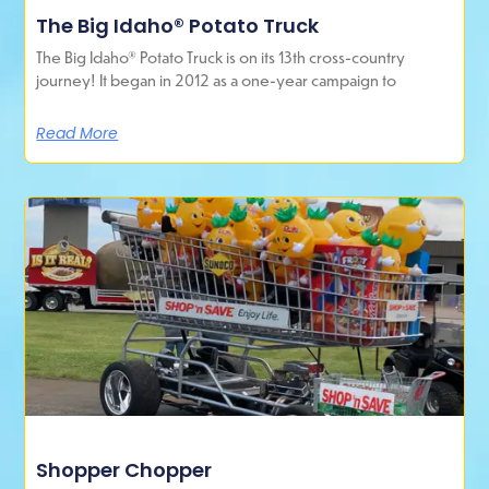
The Big Idaho® Potato Truck
The Big Idaho® Potato Truck is on its 13th cross-country
journey! It began in 2012 as a one-year campaign to
Read More
Shopper Chopper