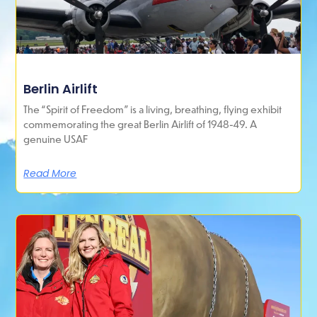
Berlin Airlift
The “Spirit of Freedom” is a living, breathing, flying exhibit
commemorating the great Berlin Airlift of 1948-49. A
genuine USAF
Read More