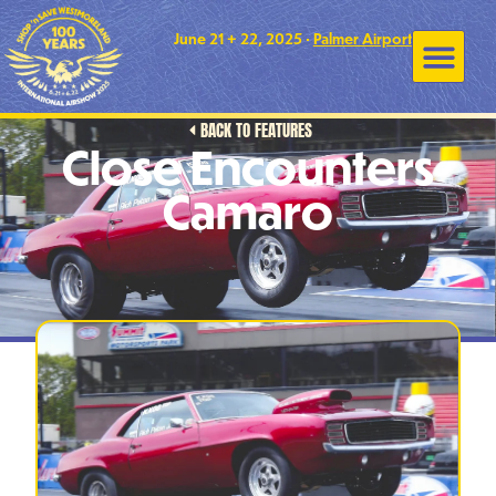
June 21 + 22, 2025 •
Palmer Airport
BACK TO FEATURES
Close Encounters
Camaro