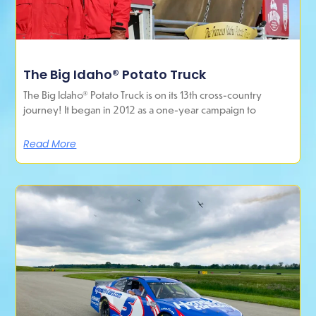
The Big Idaho® Potato Truck
The Big Idaho® Potato Truck is on its 13th cross-country
journey! It began in 2012 as a one-year campaign to
Read More