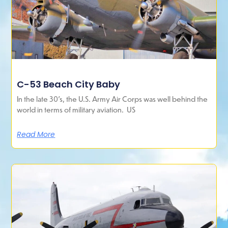
C-53 Beach City Baby
In the late 30’s, the U.S. Army Air Corps was well behind the
world in terms of military aviation. US
Read More