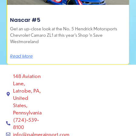
Nascar #5
Get an up-close look at the No. 5 Hendrick Motorsports
Chevrolet Camaro ZL1 at this year’s Shop ’n Save
Westmoreland
Read More
148 Aviation
Lane,
Latrobe, PA,
United
States,
Pennsylvania
(724)-539-
8100
info@palmerairport.com