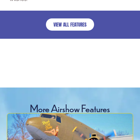
VIEW ALL FEATURES
More Airshow Features