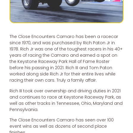
The Close Encounters Camaro has been a racecar
since 1970, and was purchased by Rich Paton Jr in
1978. Rich Jr was one of the toughest racers in his 40+
years of racing the Camaro and earned a spot on
the Keystone Raceway Park Hall of Fame Roster
before his passing in 2021. Rich III and Tom Paton
worked along side Rich Jr for their entire lives while
racing their own cars. Truly a family affair.
Rich III took over ownership and driving duties in 2021
and continues to race at Keystone Raceway Park, as
well as other tracks in Tennessee, Ohio, Maryland and
Pennsylvania.
The Close Encounters Camaro has seen over 100
event wins as well as dozens of second place
finishes.